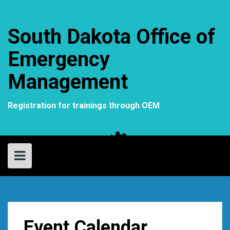
Skip
to
content
South Dakota Office of
Emergency
Management
Registration for trainings through OEM
Event Calendar