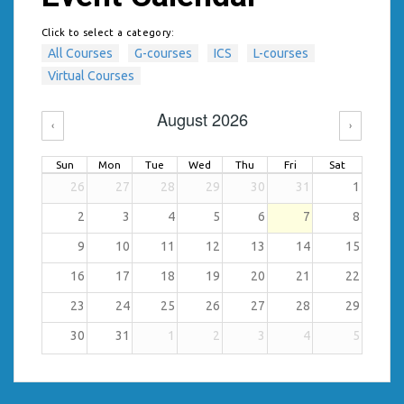
Click to select a category:
All Courses
G-courses
ICS
L-courses
Virtual Courses
August 2026
‹
›
Sun
Mon
Tue
Wed
Thu
Fri
Sat
26
27
28
29
30
31
1
2
3
4
5
6
7
8
9
10
11
12
13
14
15
16
17
18
19
20
21
22
23
24
25
26
27
28
29
30
31
1
2
3
4
5